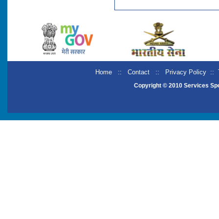
Home
::
Contact
::
Privacy Policy
::
Copyright © 2010 Services Sp