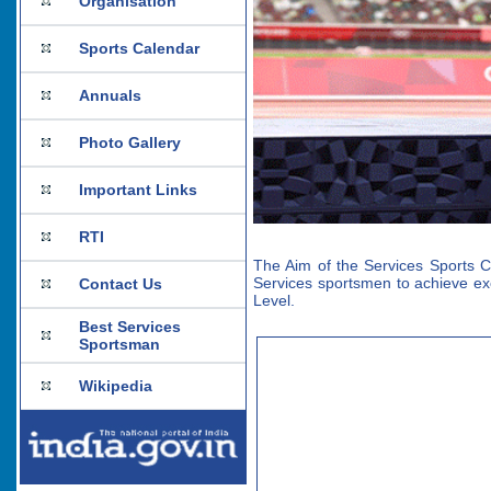
Organisation
Sports Calendar
Annuals
Photo Gallery
Important Links
RTI
The Aim of the Services Sports Co
Services sportsmen to achieve exc
Contact Us
Level.
Best Services
Sportsman
Wikipedia