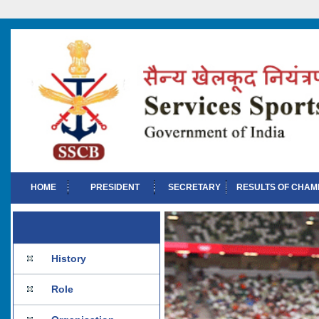
HOME
PRESIDENT
SECRETARY
RESULTS OF CHAM
History
Role